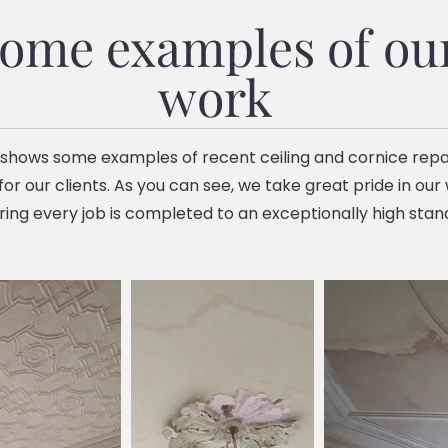
ome examples of ou
work
 shows some examples of recent ceiling and cornice repa
or our clients. As you can see, we take great pride in our
ring every job is completed to an exceptionally high stan