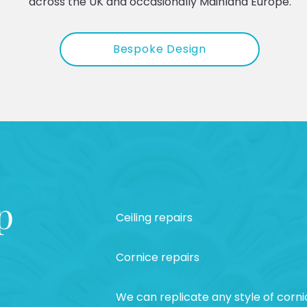
across the UK and occasionally Mainland Europe.
Bespoke Design
p
Ceiling repairs
Cornice repairs
We can replicate any style of corni