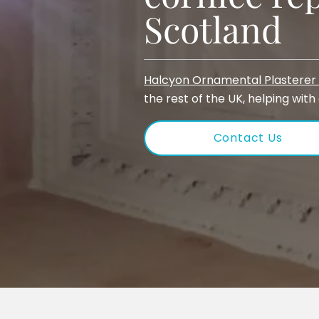
Scotland
Halcyon Ornamental Plasterer 
the rest of the UK, helping with
Contact Us