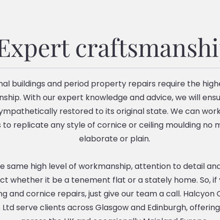
Expert craftsmansh
nal buildings and period property repairs require the highe
ship. With our expert knowledge and advice, we will ensu
sympathetically restored to its original state. We can work
to replicate any style of cornice or ceiling moulding no
elaborate or plain.
 same high level of workmanship, attention to detail and
ct whether it be a tenement flat or a stately home. So, if
ing and cornice repairs, just give our team a call. Halcyo
 Ltd serve clients across Glasgow and Edinburgh, offering