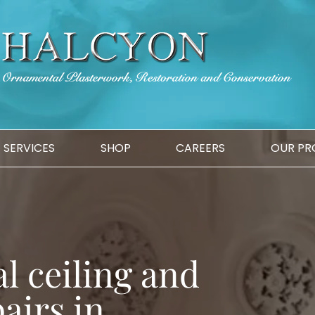
SERVICES
SHOP
CAREERS
OUR PR
l ceiling and
airs in