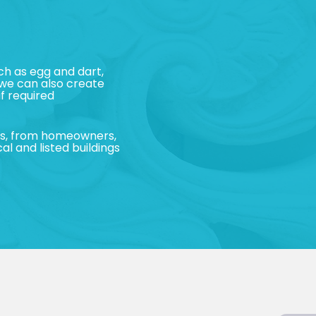
h as egg and dart,
 we can also create
f required
nts, from homeowners,
al and listed buildings