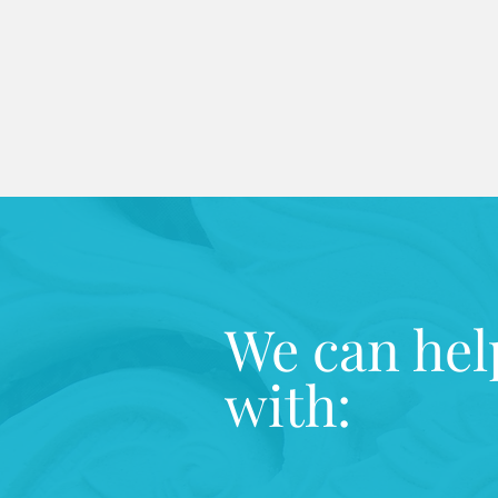
We can hel
with: