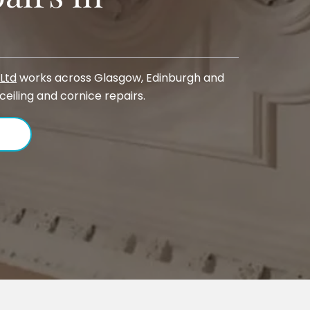
Ltd
works across Glasgow, Edinburgh and
 ceiling and cornice repairs.