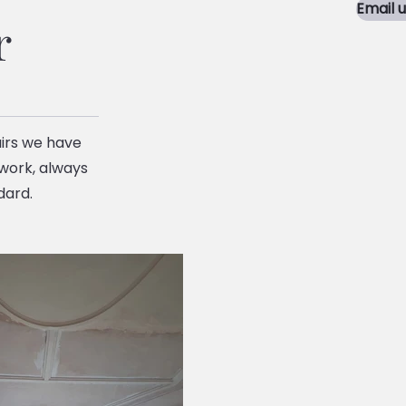
Email 
r
irs we have
 work, always
dard.