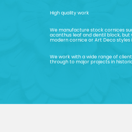
High quality work
We manufacture stock cornices suc
acanthus leaf and dentil block, but
modern cornice or Art Deco styles i
We work with a wide range of clie
through to major projects in historic