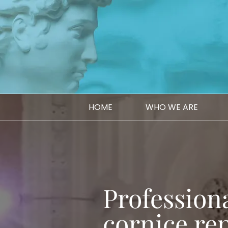
HOME
WHO WE ARE
Professiona
cornice rep