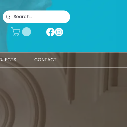
OJECTS
CONTACT