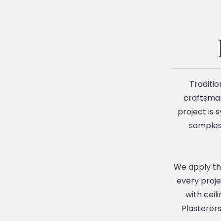
Traditio
craftsman
project is 
samples 
We apply the
every proje
with ceil
Plasterers