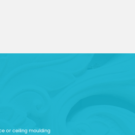
ce or ceiling moulding