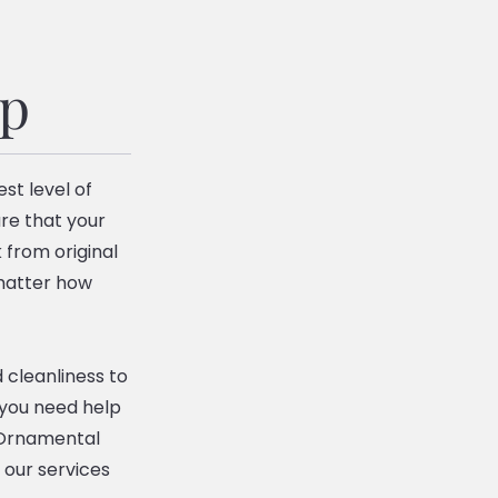
ip
st level of
re that your
 from original
 matter how
 cleanliness to
 you need help
n Ornamental
 our services