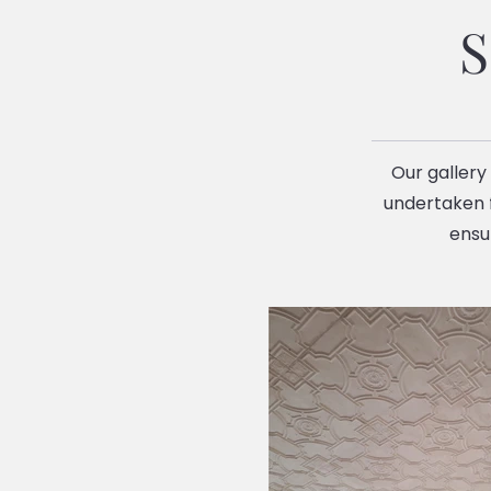
S
Our gallery
undertaken f
ensu