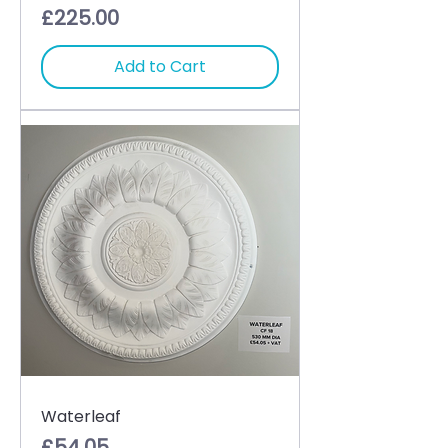
Price
£225.00
Add to Cart
Waterleaf
Price
£54.05