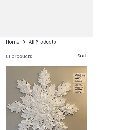
Home
All Products
Sort
51 products