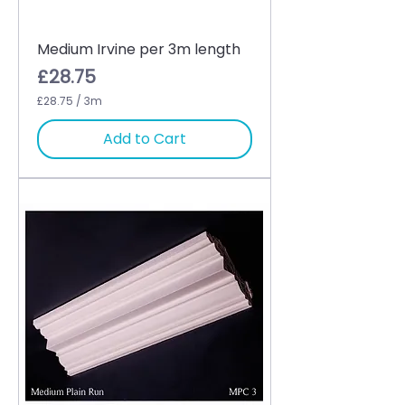
Medium Irvine per 3m length
Price
£28.75
£28.75
/
3m
£
2
Add to Cart
8
.
7
5
p
e
r
3
M
e
t
e
r
s