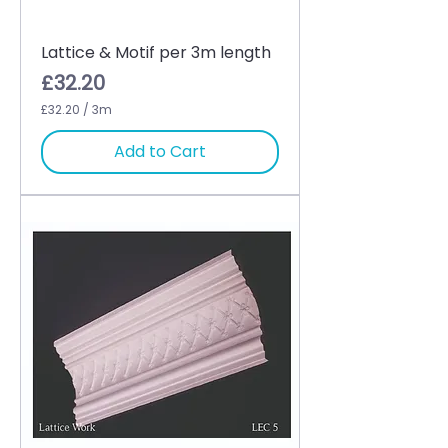
Lattice & Motif per 3m length
Price
£32.20
£32.20
/
3m
£
3
Add to Cart
2
.
2
0
p
e
r
3
M
e
t
e
r
s