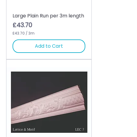
Large Plain Run per 3m length
Price
£43.70
£43.70
/
3m
£
4
Add to Cart
3
.
7
0
p
e
r
3
M
e
t
e
r
s