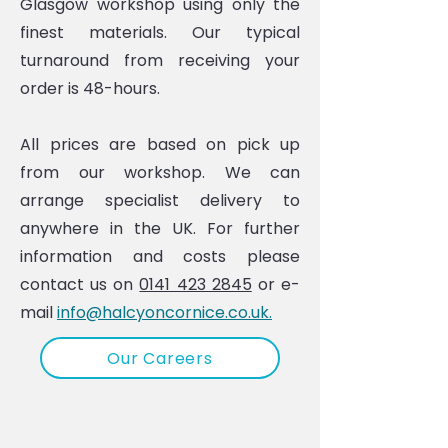
Glasgow workshop using only the
finest materials. Our typical
turnaround from receiving your
order is 48-hours.
All prices are based on pick up
from our workshop. We can
arrange specialist delivery to
anywhere in the UK. For further
information and costs please
contact us on
0141 423 2845
or e-
mail
info@halcyoncornice.co.uk.
Our Careers