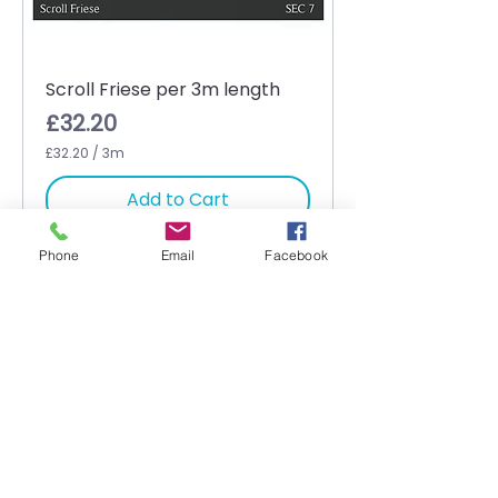
Scroll Friese per 3m length
Price
£32.20
£32.20
/
3m
£
3
Add to Cart
2
.
2
Phone
Email
Facebook
0
p
e
r
3
M
e
t
e
r
s