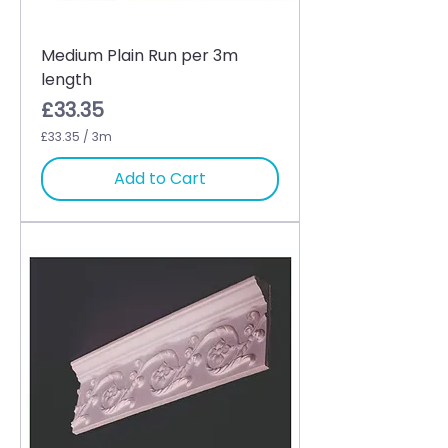
Medium Plain Run per 3m
length
Price
£33.35
£33.35
/
3m
£
3
Add to Cart
3
.
3
5
p
e
r
3
M
e
t
e
r
s