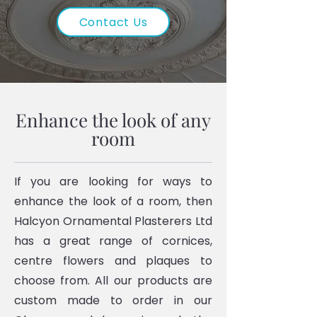
Contact Us
Enhance the look of any
room
If you are looking for ways to
enhance the look of a room, then
Halcyon Ornamental Plasterers Ltd
has a great range of cornices,
centre flowers and plaques to
choose from. All our products are
custom made to order in our