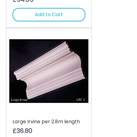
Add to Cart
Large Irvine per 2.8m length
Price
£36.80