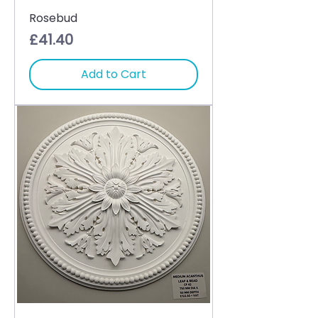
Rosebud
Price
£41.40
Add to Cart