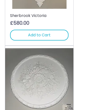
Sherbrook Victoria
Price
£580.00
Add to Cart