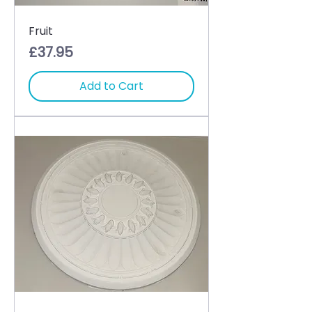
Fruit
Price
£37.95
Add to Cart