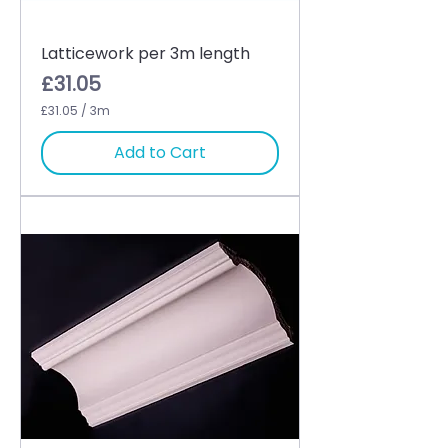
Latticework per 3m length
Price
£31.05
£31.05
/
3m
£
3
Add to Cart
1
.
0
5
p
e
r
3
M
e
t
e
r
s