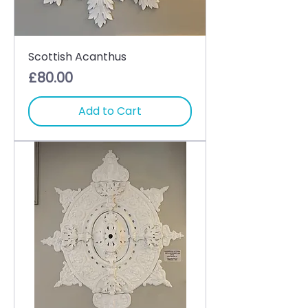
Scottish Acanthus
Price
£80.00
Add to Cart