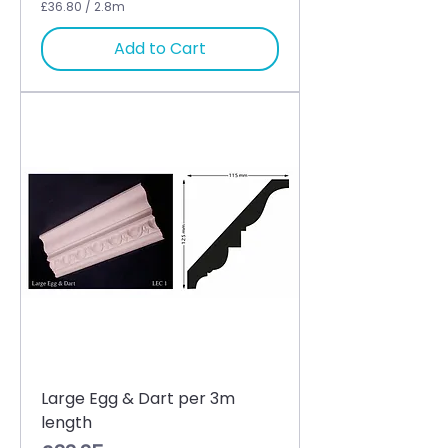
£36.80
/
2.8m
£
3
Add to Cart
6
.
8
0
p
e
r
2
.
8
M
e
t
e
r
s
Large Egg & Dart per 3m
length