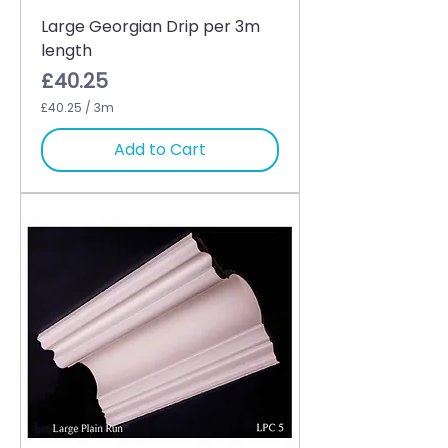
Large Georgian Drip per 3m
length
Price
£40.25
£40.25
/
3m
£
4
Add to Cart
0
.
2
5
p
e
r
3
M
e
t
e
r
s