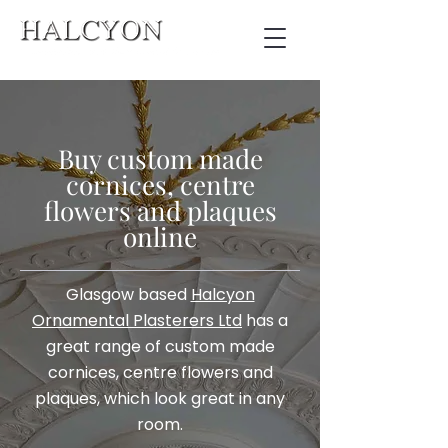
Buy custom made
cornices, centre
flowers and plaques
online
Glasgow based
Halcyon
Ornamental Plasterers Ltd
has a
great range of custom made
cornices, centre flowers and
plaques, which look great in any
room.