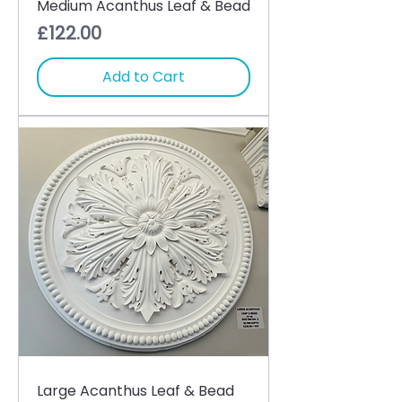
Medium Acanthus Leaf & Bead
Price
£122.00
Add to Cart
Large Acanthus Leaf & Bead