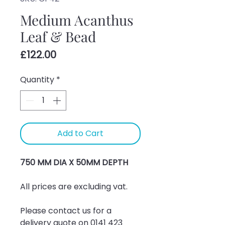
Medium Acanthus
Leaf & Bead
Price
£122.00
Quantity
*
Add to Cart
750 MM DIA X 50MM DEPTH
All prices are excluding vat.
Please contact us for a 
delivery quote on 0141 423 