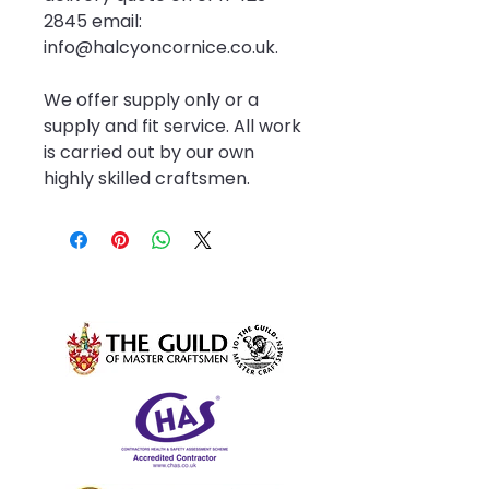
2845 email: 
info@halcyoncornice.co.uk.
We offer supply only or a 
supply and fit service. All work 
is carried out by our own 
highly skilled craftsmen.