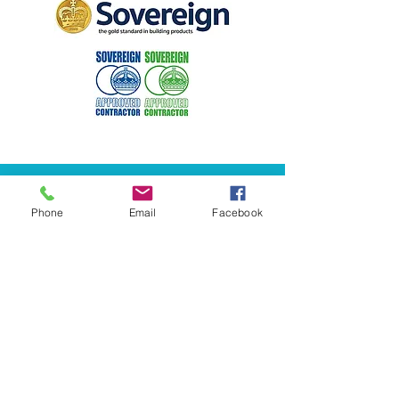
Phone
Email
Facebook
​​0141 423 2845​​
info@halcyoncornice.co.uk