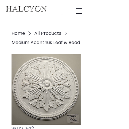
Home
All Products
Medium Acanthus Leaf & Bead
SKU: CF42