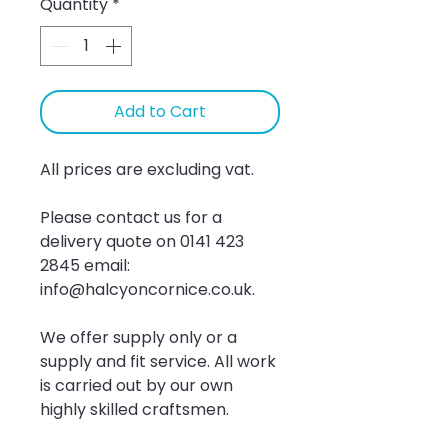
Quantity
*
Add to Cart
All prices are excluding vat.
Please contact us for a 
delivery quote on 0141 423 
2845 email: 
info@halcyoncornice.co.uk.
We offer supply only or a 
supply and fit service. All work 
is carried out by our own 
highly skilled craftsmen.