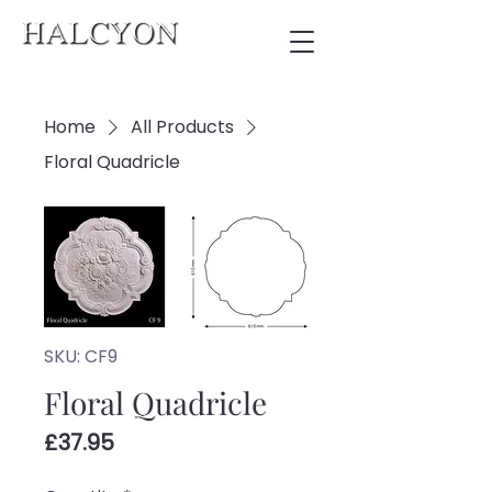
Home
All Products
Floral Quadricle
SKU: CF9
Floral Quadricle
Price
£37.95