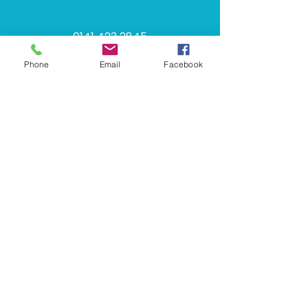
​​0141 423 2845​​
Phone
Email
Facebook
info@halcyoncornice.co.uk
249 Glasgow Rd, Rutherglen,
Glasgow, G73 1SU
Monday - Thursday: 08:00 - 16:30
Friday: 08:00 - 15:30
Saturday: Closed