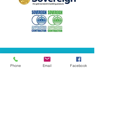
Phone
Email
Facebook
​​0141 423 2845​​
info@halcyoncornice.co.uk
249 Glasgow Rd, Rutherglen,