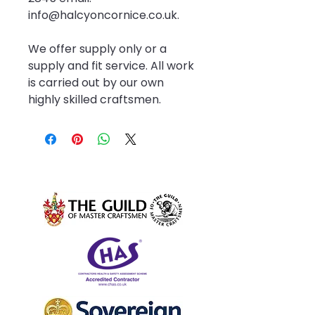
info@halcyoncornice.co.uk.
We offer supply only or a 
supply and fit service. All work 
is carried out by our own 
highly skilled craftsmen.