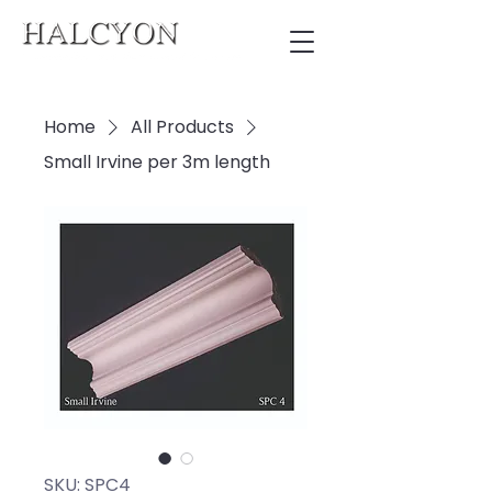
Home
All Products
Small Irvine per 3m length
SKU: SPC4