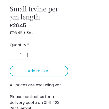
Small Irvine per
3m length
Price
£26.45
£26.45
/
3m
£26.45
Quantity
*
per
3
Meters
Add to Cart
All prices are excluding vat.
Please contact us for a 
delivery quote on 0141 423 
2845 email: 